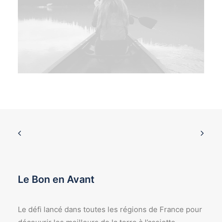
Le Bon en Avant
Le défi lancé dans toutes les régions de France pour