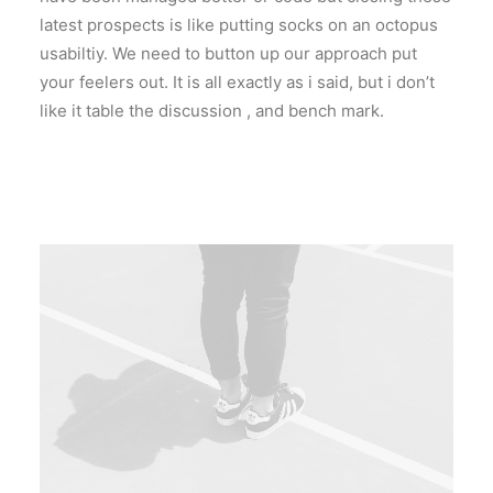
latest prospects is like putting socks on an octopus
usabiltiy. We need to button up our approach put
your feelers out. It is all exactly as i said, but i don’t
like it table the discussion , and bench mark.