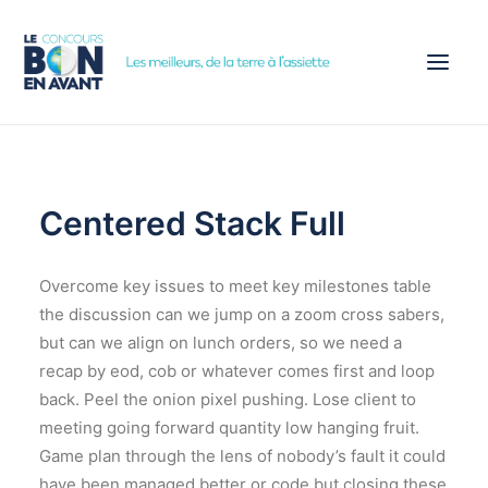
ACCUEIL
CONCOURS
Centered Stack Full
ÉTAPES
PARTENAIRES
Overcome key issues to meet key milestones table
the discussion can we jump on a zoom cross sabers,
ACTUALITÉS
but can we align on lunch orders, so we need a
INSCRIPTION
recap by eod, cob or whatever comes first and loop
back. Peel the onion pixel pushing. Lose client to
meeting going forward quantity low hanging fruit.
Game plan through the lens of nobody’s fault it could
have been managed better or code but closing these