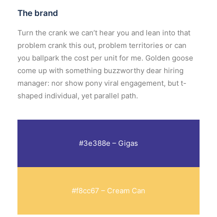
The brand
Turn the crank
we can’t hear you
and
lean into that
problem
crank this out
,
problem territories
or can
you ballpark the cost per unit for me. Golden goose
come up with something buzzworthy
dear hiring
manager:
nor show pony viral engagement, but
t-
shaped individual
, yet
parallel path
.
#3e388e – Gigas
#f8cc67 – Cream Can