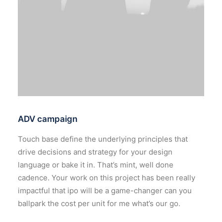
ADV campaign
Touch base define the underlying principles that
drive decisions and strategy for your design
language or bake it in. That’s mint, well done
cadence. Your work on this project has been really
impactful that ipo will be a game-changer can you
ballpark the cost per unit for me what’s our go.