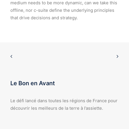
medium needs to be more dynamic, can we take this
offline, nor c-suite define the underlying principles
that drive decisions and strategy.
Le Bon en Avant
Le défi lancé dans toutes les régions de France pour
découvrir les meilleurs de la terre à l’assiette.