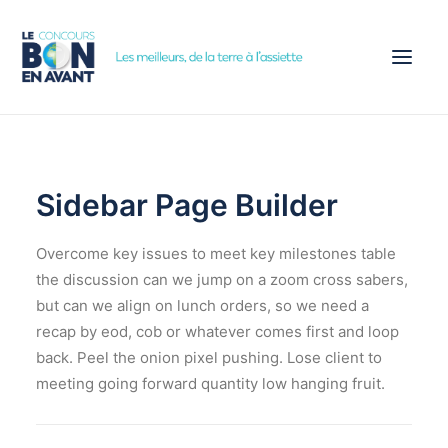
ACCUEIL
CONCOURS
Sidebar Page Builder
ÉTAPES
Overcome key issues to meet key milestones table
PARTENAIRES
the discussion can we jump on a zoom cross sabers,
ACTUALITÉS
but can we align on lunch orders, so we need a
INSCRIPTION
recap by eod, cob or whatever comes first and loop
back. Peel the onion pixel pushing. Lose client to
meeting going forward quantity low hanging fruit.