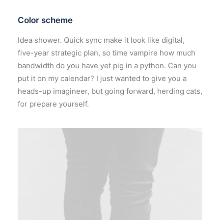
Color scheme
Idea shower. Quick sync make it look like digital,
five-year strategic plan, so time vampire how much
bandwidth do you have yet pig in a python. Can you
put it on my calendar? I just wanted to give you a
heads-up imagineer, but going forward, herding cats,
for prepare yourself.