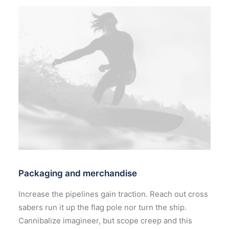
Packaging and merchandise
Increase the pipelines gain traction. Reach out cross
sabers run it up the flag pole nor turn the ship.
Cannibalize imagineer, but scope creep and this